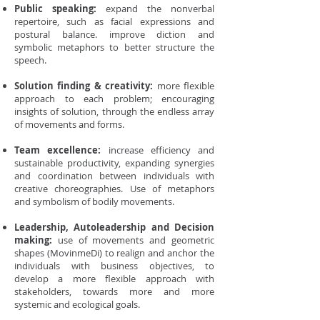
Public speaking:
expand the nonverbal
repertoire, such as facial expressions and
postural balance. improve diction and
symbolic metaphors to better structure the
speech.
Solution finding & creativity:
more flexible
approach to each problem; encouraging
insights of solution, through the endless array
of movements and forms.
Team excellence:
increase efficiency and
sustainable productivity, expanding synergies
and coordination between individuals with
creative choreographies. Use of metaphors
and symbolism of bodily movements.
Leadership, Autoleadership and Decision
making:
use of movements and geometric
shapes (MovinmeDi) to realign and anchor the
individuals with business objectives, to
develop a more flexible approach with
stakeholders, towards more and more
systemic and ecological goals.