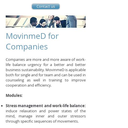
Contact us
MovinmeD for
Companies
Companies are more and more aware of work-
life balance urgency for a better and better
business sustainability. MovinmeD is applicable
both for single and for team and can be used in
counseling as well in training to improve
cooperation and efficiency.
Modules:
Stress management and work-life balance:
induce relaxation and power states of the
mind, manage inner and outer stressors
through specific sequences of movements.