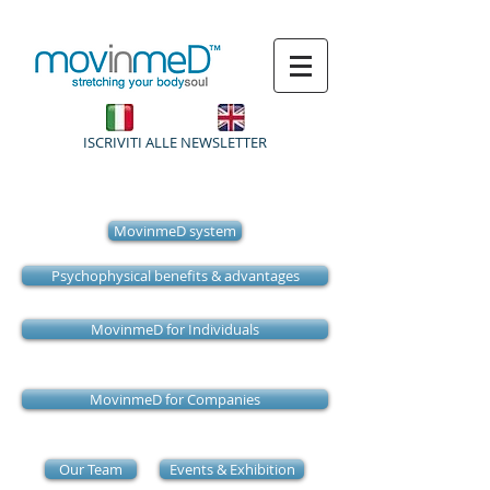
ISCRIVITI ALLE NEWSLETTER
MovinmeD system
Psychophysical benefits & advantages
MovinmeD for Individuals
MovinmeD for Companies
Our Team
Events & Exhibition