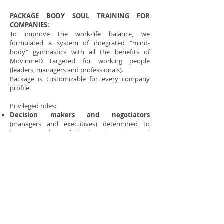
PACKAGE BODY SOUL TRAINING FOR
COMPANIES:
To improve the work-life balance, we
formulated a system of integrated "mind-
body" gymnastics with all the benefits of
MovinmeD targeted for working people
(leaders, managers and professionals).
Package is customizable for every company
profile.
Privileged roles:
Decision makers and negotiators
(managers and executives) determined to
improve ecology of the largest system, and
expand the mindset and approach with
stakeholders.
Professionals who undergo stressful
activities
(i.e. the front line staff or task force
of emergency and quick solutions to problems)
Functional and cross-functional teams
for
better productivity, increasing synergy,
coordination and creativity
Groups of Strategic Marketing and R & D
, to
enable creative solutions