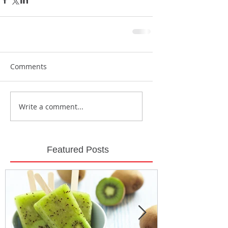
Comments
Write a comment...
Featured Posts