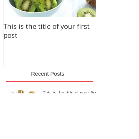
This is the title of your first
This is the ti
post
second post
Recent Posts
This is the title of your first
post
This is the title of your second post