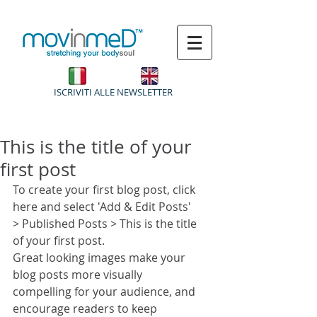
ISCRIVITI ALLE NEWSLETTER
This is the title of your
first post
To create your first blog post, click 
here and select 'Add & Edit Posts' 
> Published Posts > This is the title 
of your first post.
Great looking images make your 
blog posts more visually 
compelling for your audience, and 
encourage readers to keep 