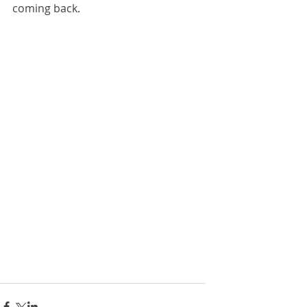
coming back.